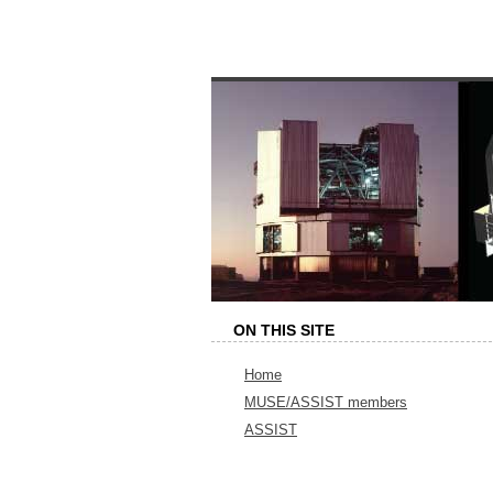
ON THIS SITE
Home
MUSE/ASSIST members
ASSIST