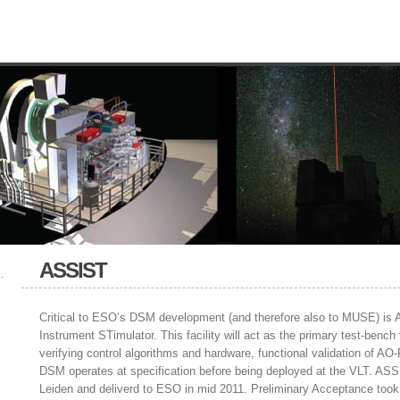
ASSIST
Critical to ESO’s DSM development (and therefore also to MUSE) is
Instrument STimulator. This facility will act as the primary test-ben
verifying control algorithms and hardware, functional validation of AO-
DSM operates at specification before being deployed at the VLT. A
Leiden and deliverd to ESO in mid 2011. Preliminary Acceptance took 