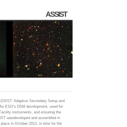
ASSIST
 ASSIST: Adaptive Secondary Setup and
ch for ESO’s DSM development, used for
Facility instruments, and ensuring the
SSIST wasdeveloped and assembled in
place in October 2012, in time for the