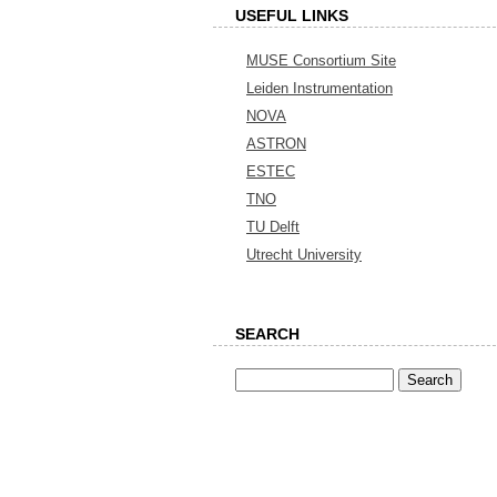
USEFUL LINKS
MUSE Consortium Site
Leiden Instrumentation
NOVA
ASTRON
ESTEC
TNO
TU Delft
Utrecht University
SEARCH