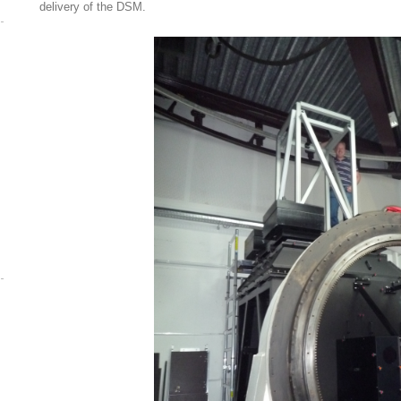
delivery of the DSM.